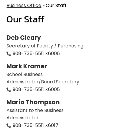
Business Office
»
Our Staff
Our Staff
Deb Cleary
Secretary of Facility / Purchasing
908-735-5511 X6006
Mark Kramer
School Business
Administrator/Board Secretary
908-735-5511 X6005
Maria Thompson
Assistant to the Business
Administrator
908-735-5511 X6017