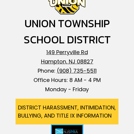
UNION TOWNSHIP
SCHOOL DISTRICT
149 Perryville Rd
Hampton, NJ 08827
Phone:
(908) 735-5511
Office Hours: 8 AM - 4 PM
Monday - Friday
Footer
DISTRICT HARASSMENT, INTIMIDATION,
BULLYING, AND TITLE IX INFORMATION