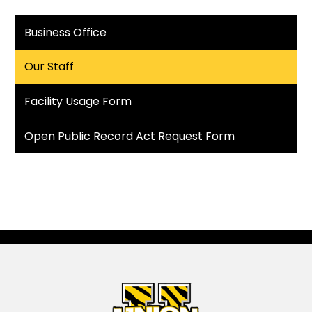
Business Office
Our Staff
Facility Usage Form
Open Public Record Act Request Form