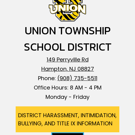
UNION TOWNSHIP
SCHOOL DISTRICT
149 Perryville Rd
Hampton, NJ 08827
Phone:
(908) 735-5511
Office Hours: 8 AM - 4 PM
Monday - Friday
Footer
DISTRICT HARASSMENT, INTIMIDATION,
BULLYING, AND TITLE IX INFORMATION