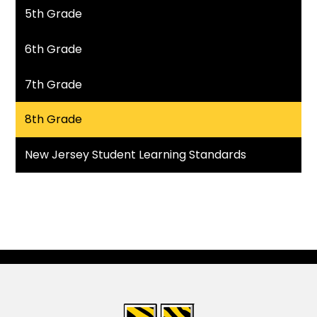
5th Grade
6th Grade
7th Grade
8th Grade
New Jersey Student Learning Standards