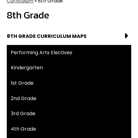
Curriculum
»
8th Grade
8th Grade
8TH GRADE CURRICULUM MAPS
Performing Arts Electives
Kindergarten
1st Grade
2nd Grade
3rd Grade
4th Grade