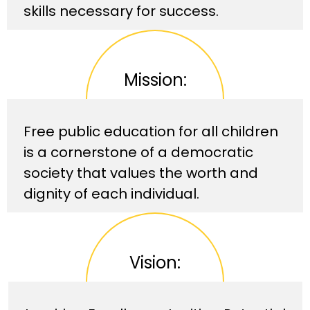
skills necessary for success.
Mission:
Free public education for all children
is a cornerstone of a democratic
society that values the worth and
dignity of each individual.
Vision: