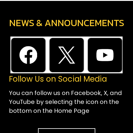
NEWS & ANNOUNCEMENTS
Follow Us on Social Media
You can follow us on Facebook, X, and
YouTube by selecting the icon on the
bottom on the Home Page