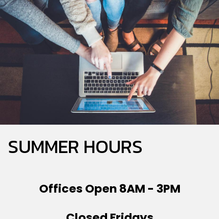
Township
Main
School
District
Home
SUMMER HOURS
Offices Open 8AM - 3PM
Closed Fridays