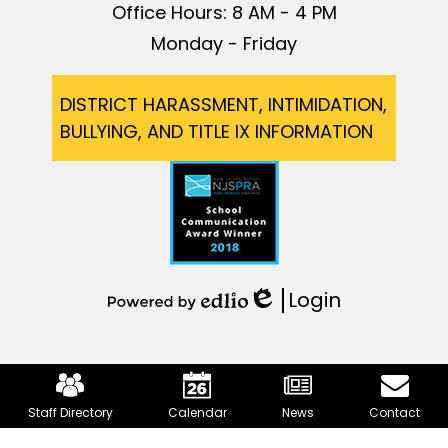
Office Hours: 8 AM - 4 PM
Monday - Friday
Footer
DISTRICT HARASSMENT, INTIMIDATION,
BULLYING, AND TITLE IX INFORMATION
Login
Edlio
Powered
by
Edlio
Mobile
Footer
Staff Directory
Calendar
News
Contact
Links