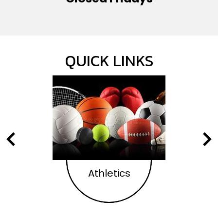
QUICK LINKS
Previous
Nex
Athletics