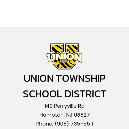
UNION TOWNSHIP
SCHOOL DISTRICT
149 Perryville Rd
Hampton, NJ 08827
Phone:
(908) 735-5511