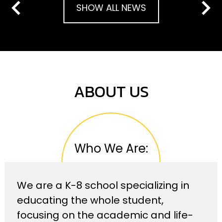
SHOW ALL NEWS
Previous
Next
ABOUT US
Who We Are:
We are a K-8 school specializing in
educating the whole student,
focusing on the academic and life-