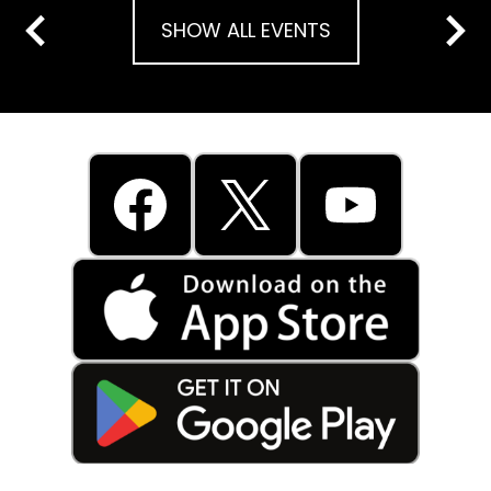
SHOW ALL EVENTS
Previous
Next
Social
Media
Links
Facebook
Twitter
YouTube