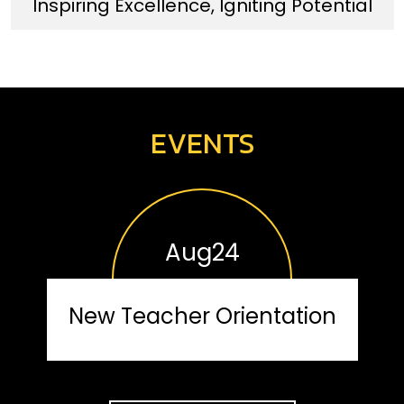
Inspiring Excellence, Igniting Potential
EVENTS
Aug
24
New Teacher Orientation